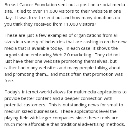
Breast Cancer Foundation sent out a post on a social media
site. It led to over 11,000 visitors to their website in one
day. It was free to send out and how many donations do
you think they received from 11,000 visitors?
These are just a few examples of organizations from all
sizes in a variety of industries that are cashing in on the new
media that is available today. In each case, it shows the
organization embracing Web 2.0 marketing. They did not
just have their one website promoting themselves, but
rather had many websites and many people talking about
and promoting them… and most often that promotion was
free.
Today’s Internet-world allows for multimedia applications to
provide better content and a deeper connection with
potential customers. This is outstanding news for small to
medium sized businesses. These applications level the
playing field with larger companies since these tools are
much more affordable than traditional advertising methods.