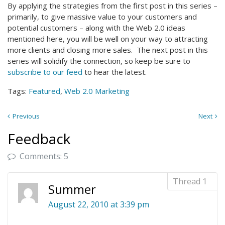
By applying the strategies from the first post in this series –
primarily, to give massive value to your customers and
potential customers – along with the Web 2.0 ideas
mentioned here, you will be well on your way to attracting
more clients and closing more sales. The next post in this
series will solidify the connection, so keep be sure to
subscribe to our feed
to hear the latest.
Tags:
Featured
,
Web 2.0 Marketing
Previous
Next
Feedback
Comments: 5
Summer
August 22, 2010 at 3:39 pm