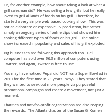
Or, for another example, how about taking a look at what a
grill salesman did? He was selling a few grills, but he really
loved to grill all kinds of foods on his grill. Therefore, he
started a very simple web-based cooking show. This was
not an elaborate or expensive TV production, but rather
simply an ongoing series of online clips that showed him
cooking different types of foods on his grill. The online
show increased in popularity and sales of his grill exploded.
Big businesses are following this approach too. Dell
computer has sold over $6.3 million of computers using
Twitter, and again, Twitter is free to use.
You may have noticed Pepsi did NOT run a Super Bowl ad in
2010 for the first time in 23 years. Why? They stated that
they wanted to seek out more people via purposeful
promotional campaigns and create a movement, not just a
moment.
Charities and not-for-profit organizations are also reaping
the rewards. The Atlanta chapter of the Susan G. Komen