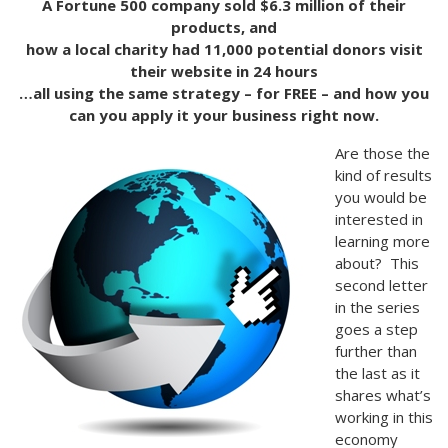
A Fortune 500 company sold $6.3 million of their
products, and
how a local charity had 11,000 potential donors visit
their website in 24 hours
…all using the same strategy – for FREE – and how you
can you apply it your business right now.
Are those the
kind of results
you would be
interested in
learning more
about? This
second letter
in the series
goes a step
further than
the last as it
shares what’s
working in this
economy