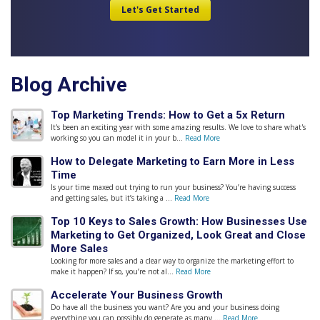
Blog Archive
Top Marketing Trends: How to Get a 5x Return
It's been an exciting year with some amazing results. We love to share what's
working so you can model it in your b...
Read More
How to Delegate Marketing to Earn More in Less
Time
Is your time maxed out trying to run your business? You’re having success
and getting sales, but it’s taking a ...
Read More
Top 10 Keys to Sales Growth: How Businesses Use
Marketing to Get Organized, Look Great and Close
More Sales
Looking for more sales and a clear way to organize the marketing effort to
make it happen? If so, you’re not al...
Read More
Accelerate Your Business Growth
Do have all the business you want? Are you and your business doing
everything you can possibly do generate as many ...
Read More