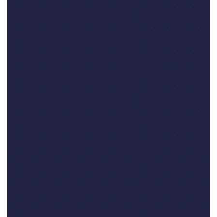
Your name
(required)
Your email address(required, but will not be published)
Your website
if you have one (not required)
Your comment