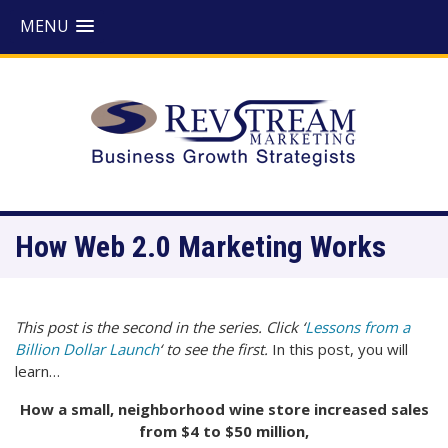
MENU
How Web 2.0 Marketing Works
This post is the second in the series. Click ‘
Lessons from a
Billion Dollar Launch
‘ to see the first.
In this post, you will
learn…
How a small, neighborhood wine store increased sales
from $4 to $50 million,