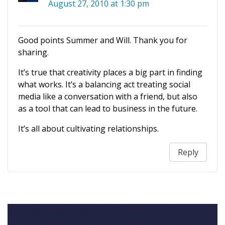
August 27, 2010 at 1:30 pm
Good points Summer and Will. Thank you for
sharing.
It’s true that creativity places a big part in finding
what works. It’s a balancing act treating social
media like a conversation with a friend, but also
as a tool that can lead to business in the future.
It’s all about cultivating relationships.
Reply
Your feedback