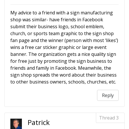
My advice to a friend with a sign manufacturing
shop was similar- have friends in Facebook
submit their business logo, school emblem,
church, or sports team graphic to the sign shop
fan page and the winner (person with most ‘likes’)
wins a free car sticker graphic or large event
banner. The organization gets a nice quality sign
for free just by promoting the sign business to
friends and family in Facebook. Meanwhile, the
sign shop spreads the word about their business
to other business owners, schools, churches, etc.
Reply
Patrick