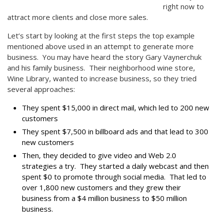
right now to
attract more clients and close more sales.
Let’s start by looking at the first steps the top example
mentioned above used in an attempt to generate more
business. You may have heard the story Gary Vaynerchuk
and his family business. Their neighborhood wine store,
Wine Library, wanted to increase business, so they tried
several approaches:
They spent $15,000 in direct mail, which led to 200 new
customers
They spent $7,500 in billboard ads and that lead to 300
new customers
Then, they decided to give video and Web 2.0
strategies a try. They started a daily webcast and then
spent $0 to promote through social media. That led to
over 1,800 new customers and they grew their
business from a $4 million business to $50 million
business.