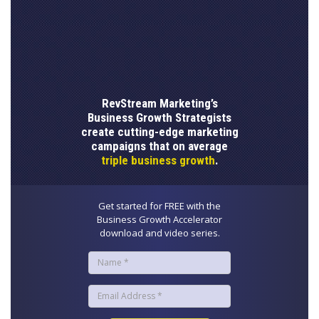
RevStream Marketing’s
Business Growth Strategists
create cutting-edge marketing
campaigns that on average
triple business growth
.
Get started for FREE with the
Business Growth Accelerator
download and video series.