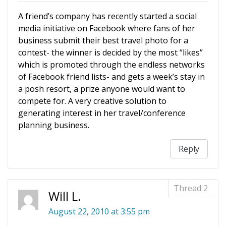
A friend’s company has recently started a social
media initiative on Facebook where fans of her
business submit their best travel photo for a
contest- the winner is decided by the most “likes”
which is promoted through the endless networks
of Facebook friend lists- and gets a week’s stay in
a posh resort, a prize anyone would want to
compete for. A very creative solution to
generating interest in her travel/conference
planning business.
Reply
Will L.
August 22, 2010 at 3:55 pm