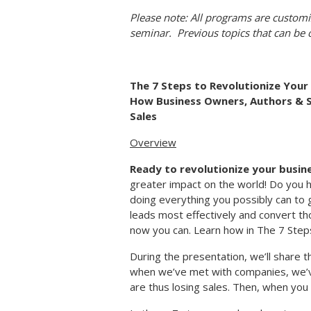
Please note: All programs are customi
seminar. Previous topics that can be
The 7 Steps to Revolutionize Your 
How Business Owners, Authors & 
Sales
Overview
Ready to revolutionize your busin
greater impact on the world! Do you 
doing everything you possibly can to 
leads most effectively and convert tho
now you can. Learn how in The 7 Step
During the presentation, we’ll share 
when we’ve met with companies, we’ve
are thus losing sales. Then, when you