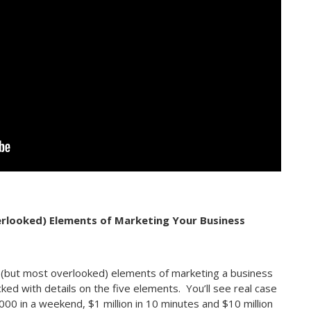
erlooked) Elements of Marketing Your Business
l (but most overlooked) elements of marketing a business
cked with details on the five elements. You’ll see real case
0 in a weekend, $1 million in 10 minutes and $10 million