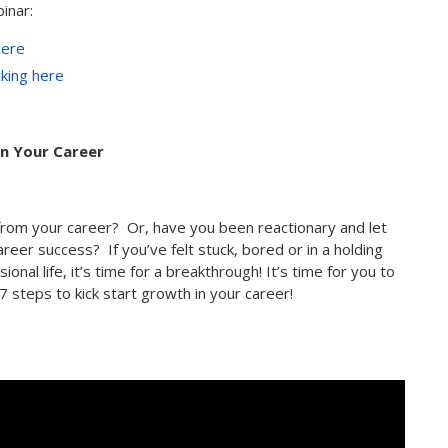
inar:
here
cking here
in Your Career
from your career? Or, have you been reactionary and let
areer success? If you’ve felt stuck, bored or in a holding
onal life, it’s time for a breakthrough! It’s time for you to
7 steps to kick start growth in your career!