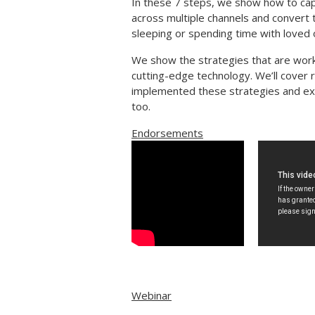
In these 7 steps, we show how to cap
across multiple channels and convert t
sleeping or spending time with loved 
We show the strategies that are worki
cutting-edge technology. We’ll cover 
implemented these strategies and ex
too.
Endorsements
Webinar