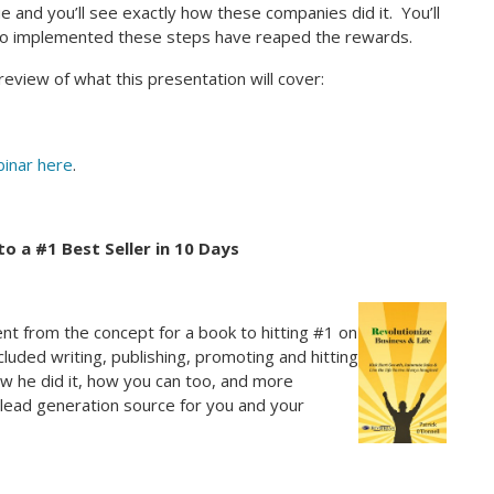
 and you’ll see exactly how these companies did it. You’ll
who implemented these steps have reaped the rewards.
review of what this presentation will cover:
inar here
.
o a #1 Best Seller in 10 Days
ent from the concept for a book to hitting #1 on
ncluded writing, publishing, promoting and hitting
how he did it, how you can too, and more
 lead generation source for you and your