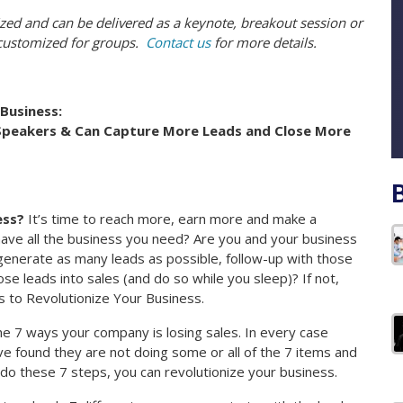
zed and can be delivered as a keynote, breakout session or
 customized for groups.
Contact us
for more details.
Business:
Speakers & Can Capture More Leads and Close More
ess?
It’s time to reach more, earn more and make a
have all the business you need? Are you and your business
generate as many leads as possible, follow-up with those
se leads into sales (and do so while you sleep)? If not,
s to Revolutionize Your Business.
the 7 ways your company is losing sales. In every case
 found they are not doing some or all of the 7 items and
 do these 7 steps, you can revolutionize your business.