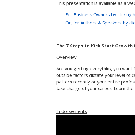
This presentation is available as a web
For Business Owners by clicking 
Or, for Authors & Speakers by cli
The 7 Steps to Kick Start Growth 
Overview
Are you getting everything you want 
outside factors dictate your level of c
pattern recently or your entire professi
take charge of your career. Learn the 
Endorsements