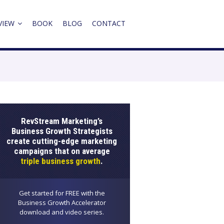
VIEW
BOOK
BLOG
CONTACT
RevStream Marketing’s
Business Growth Strategists
create cutting-edge marketing
campaigns that on average
triple business growth
.
Get started for FREE with the
Business Growth Accelerator
download and video series.