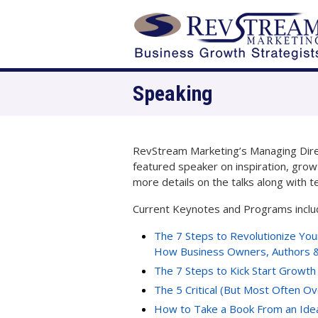
Speaking
RevStream Marketing’s Managing Direct
featured speaker on inspiration, grow
more details on the talks along with t
Current Keynotes and Programs inclu
The 7 Steps to Revolutionize You
How Business Owners, Authors &
The 7 Steps to Kick Start Growth
The 5 Critical (But Most Often O
How to Take a Book From an Idea 