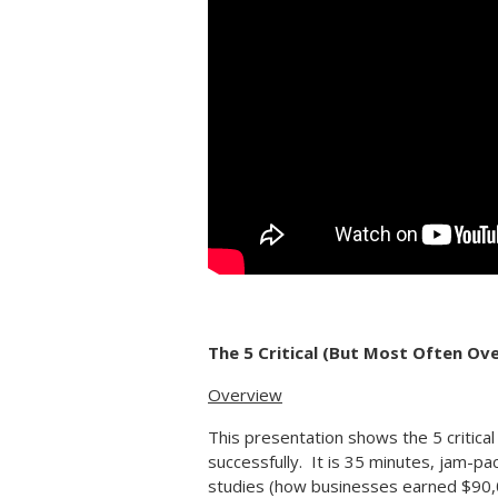
The 5 Critical (But Most Often Ov
Overview
This presentation shows the 5 critica
successfully. It is 35 minutes, jam-pa
studies (how businesses earned $90,00