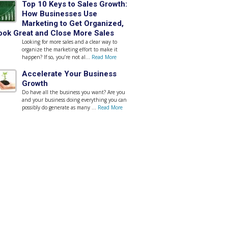
Top 10 Keys to Sales Growth:
How Businesses Use
Marketing to Get Organized,
ook Great and Close More Sales
Looking for more sales and a clear way to
organize the marketing effort to make it
happen? If so, you’re not al...
Read More
Accelerate Your Business
Growth
Do have all the business you want? Are you
and your business doing everything you can
possibly do generate as many ...
Read More