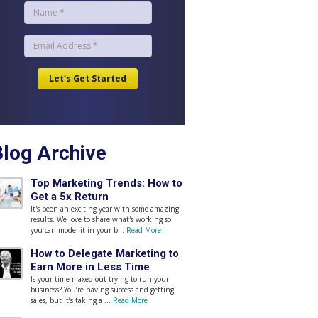
Blog Archive
Top Marketing Trends: How to
Get a 5x Return
It's been an exciting year with some amazing
results. We love to share what's working so
you can model it in your b...
Read More
How to Delegate Marketing to
Earn More in Less Time
Is your time maxed out trying to run your
business? You’re having success and getting
sales, but it’s taking a ...
Read More