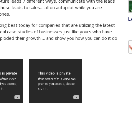
ture leads 7 different ways, communicate with the leads
hose leads to sales… all on autopilot while you are
ones.
L
ng best today for companies that are utilizing the latest
real case studies of businesses just like yours who have
ploded their growth … and show you how you can do it do