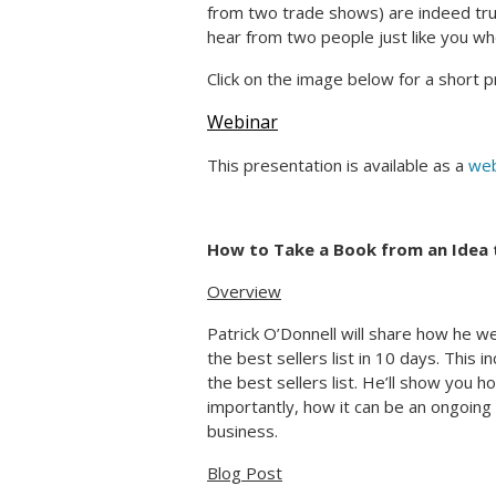
from two trade shows) are indeed true
hear from two people just like you 
Click on the image below for a short p
Webinar
This presentation is available as a
web
How to Take a Book from an Idea t
Overview
Patrick O’Donnell will share how he w
the best sellers list in 10 days. This i
the best sellers list. He’ll show you 
importantly, how it can be an ongoing
business.
Blog Post