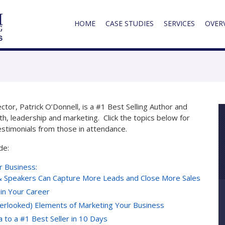
HOME
CASE STUDIES
SERVICES
OVER
or, Patrick O’Donnell, is a #1 Best Selling Author and
th, leadership and marketing. Click the topics below for
estimonials from those in attendance.
de:
r Business:
 Speakers Can Capture More Leads and Close More Sales
 in Your Career
verlooked) Elements of Marketing Your Business
to a #1 Best Seller in 10 Days