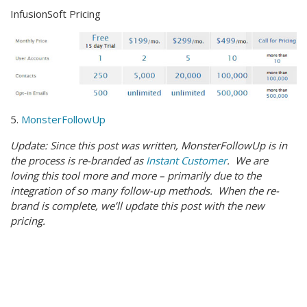
InfusionSoft Pricing
5.
MonsterFollowUp
Update: Since this post was written, MonsterFollowUp is in
the process is re-branded as
Instant Customer
. We are
loving this tool more and more – primarily due to the
integration of so many follow-up methods. When the re-
brand is complete, we’ll update this post with the new
pricing.