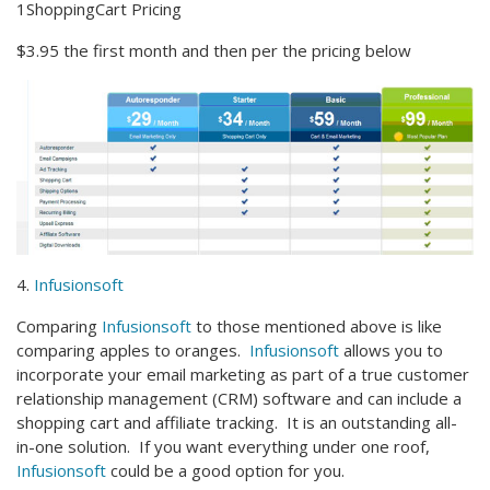
1ShoppingCart Pricing
$3.95 the first month and then per the pricing below
4.
Infusionsoft
Comparing
Infusionsoft
to those mentioned above is like
comparing apples to oranges.
Infusionsoft
allows you to
incorporate your email marketing as part of a true customer
relationship management (CRM) software and can include a
shopping cart and affiliate tracking. It is an outstanding all-
in-one solution. If you want everything under one roof,
Infusionsoft
could be a good option for you.