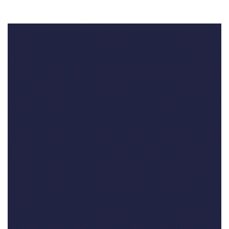
Your feedback
Your name
(required)
Your email address(required, but will not be published)
Your website
if you have one (not required)
Your comment