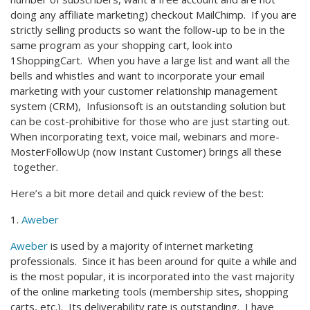
doing any affiliate marketing) checkout MailChimp. If you are
strictly selling products so want the follow-up to be in the
same program as your shopping cart, look into
1ShoppingCart. When you have a large list and want all the
bells and whistles and want to incorporate your email
marketing with your customer relationship management
system (CRM), Infusionsoft is an outstanding solution but
can be cost-prohibitive for those who are just starting out.
When incorporating text, voice mail, webinars and more-
MosterFollowUp (now Instant Customer) brings all these
together.
Here’s a bit more detail and quick review of the best:
1.
Aweber
Aweber
is used by a majority of internet marketing
professionals. Since it has been around for quite a while and
is the most popular, it is incorporated into the vast majority
of the online marketing tools (membership sites, shopping
carts, etc.). Its deliverability rate is outstanding. I have