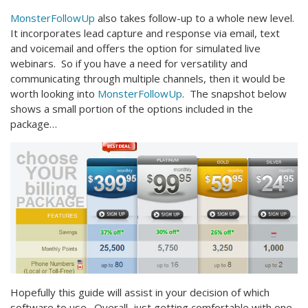
MonsterFollowUp
also takes follow-up to a whole new level.
It incorporates lead capture and response via email, text
and voicemail and offers the option for simulated live
webinars. So if you have a need for versatility and
communicating through multiple channels, then it would be
worth looking into
MonsterFollowUp
. The snapshot below
shows a small portion of the options included in the
package…
Hopefully this guide will assist in your decision of which
software to use. Overall, just getting comfortable with one