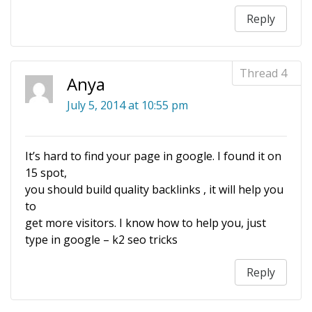
Reply
Anya
July 5, 2014 at 10:55 pm
It’s hard to find your page in google. I found it on
15 spot,
you should build quality backlinks , it will help you
to
get more visitors. I know how to help you, just
type in google – k2 seo tricks
Reply