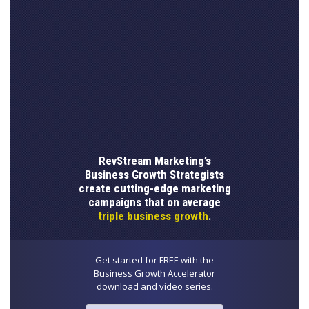
RevStream Marketing’s
Business Growth Strategists
create cutting-edge marketing
campaigns that on average
triple business growth
.
Get started for FREE with the
Business Growth Accelerator
download and video series.