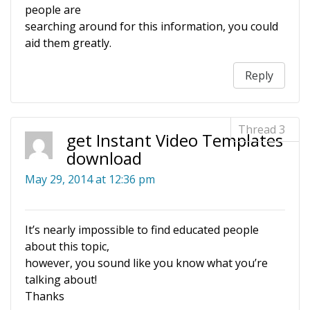
people are
searching around for this information, you could
aid them greatly.
Reply
get Instant Video Templates
download
May 29, 2014 at 12:36 pm
It’s nearly impossible to find educated people
about this topic,
however, you sound like you know what you’re
talking about!
Thanks