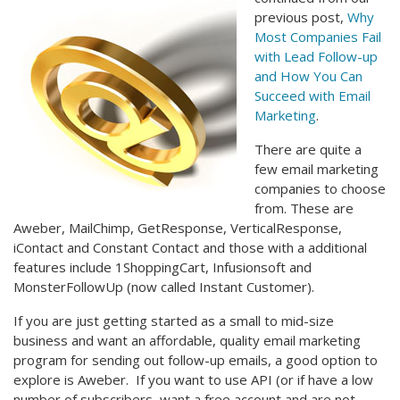
previous post,
Why
Most Companies Fail
with Lead Follow-up
and How You Can
Succeed with Email
Marketing
.
There are quite a
few email marketing
companies to choose
from. These are
Aweber, MailChimp, GetResponse, VerticalResponse,
iContact and Constant Contact and those with a additional
features include 1ShoppingCart, Infusionsoft and
MonsterFollowUp (now called Instant Customer).
If you are just getting started as a small to mid-size
business and want an affordable, quality email marketing
program for sending out follow-up emails, a good option to
explore is Aweber. If you want to use API (or if have a low
number of subscribers, want a free account and are not