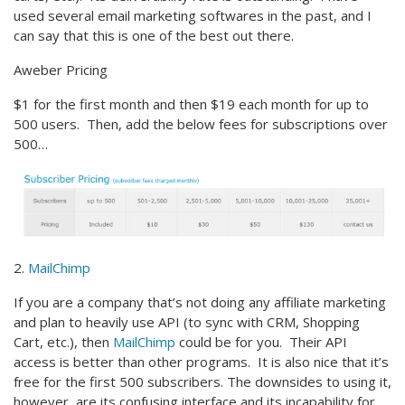
used several email marketing softwares in the past, and I
can say that this is one of the best out there.
Aweber Pricing
$1 for the first month and then $19 each month for up to
500 users. Then, add the below fees for subscriptions over
500…
2.
MailChimp
If you are a company that’s not doing any affiliate marketing
and plan to heavily use API (to sync with CRM, Shopping
Cart, etc.), then
MailChimp
could be for you. Their API
access is better than other programs. It is also nice that it’s
free for the first 500 subscribers. The downsides to using it,
however, are its confusing interface and its incapability for