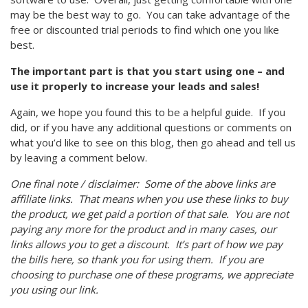
may be the best way to go. You can take advantage of the
free or discounted trial periods to find which one you like
best.
The important part is that you start using one – and
use it properly to increase your leads and sales!
Again, we hope you found this to be a helpful guide. If you
did, or if you have any additional questions or comments on
what you’d like to see on this blog, then go ahead and tell us
by leaving a comment below.
One final note / disclaimer: Some of the above links are
affiliate links. That means when you use these links to buy
the product, we get paid a portion of that sale. You are not
paying any more for the product and in many cases, our
links allows you to get a discount. It’s part of how we pay
the bills here, so thank you for using them. If you are
choosing to purchase one of these programs, we appreciate
you using our link.