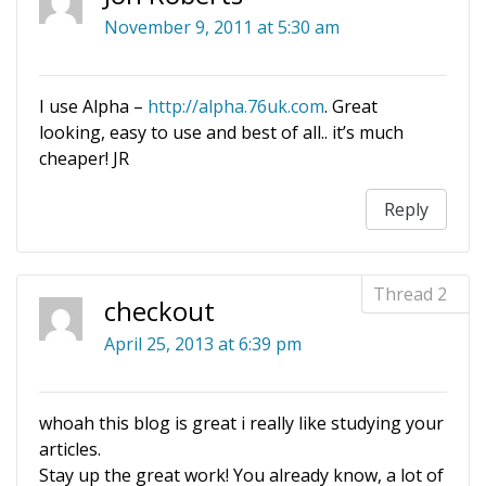
November 9, 2011 at 5:30 am
I use Alpha –
http://alpha.76uk.com
. Great
looking, easy to use and best of all.. it’s much
cheaper! JR
Reply
checkout
April 25, 2013 at 6:39 pm
whoah this blog is great i really like studying your
articles.
Stay up the great work! You already know, a lot of