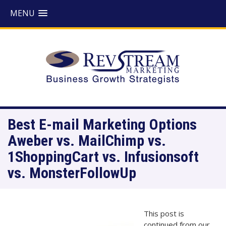
MENU
Best E-mail Marketing Options
Aweber vs. MailChimp vs.
1ShoppingCart vs. Infusionsoft
vs. MonsterFollowUp
This post is
continued from our