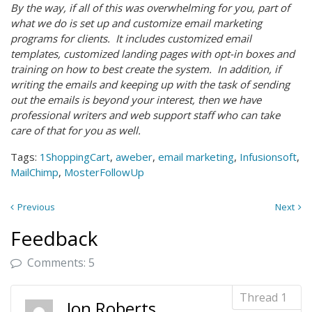
By the way, if all of this was overwhelming for you, part of
what we do is set up and customize email marketing
programs for clients. It includes customized email
templates, customized landing pages with opt-in boxes and
training on how to best create the system. In addition, if
writing the emails and keeping up with the task of sending
out the emails is beyond your interest, then we have
professional writers and web support staff who can take
care of that for you as well.
Tags:
1ShoppingCart
,
aweber
,
email marketing
,
Infusionsoft
,
MailChimp
,
MosterFollowUp
Previous
Next
Feedback
Comments: 5
Jon Roberts