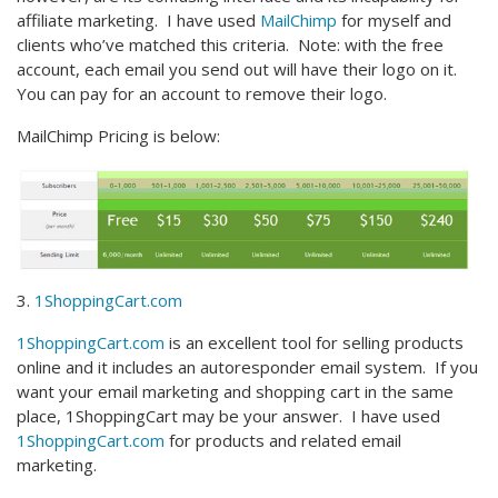
affiliate marketing. I have used
MailChimp
for myself and
clients who’ve matched this criteria. Note: with the free
account, each email you send out will have their logo on it.
You can pay for an account to remove their logo.
MailChimp Pricing is below:
3.
1ShoppingCart.com
1ShoppingCart.com
is an excellent tool for selling products
online and it includes an autoresponder email system. If you
want your email marketing and shopping cart in the same
place, 1ShoppingCart may be your answer. I have used
1ShoppingCart.com
for products and related email
marketing.