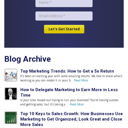
Blog Archive
Top Marketing Trends: How to Get a 5x Return
It's been an exciting year with some amazing results. We love to share what's
working so you can model it in your b...
Read More
How to Delegate Marketing to Earn More in Less
Time
Is your time maxed out trying to run your business? You’re having success
and getting sales, but it’s taking a ...
Read More
Top 10 Keys to Sales Growth: How Businesses Use
Marketing to Get Organized, Look Great and Close
More Sales