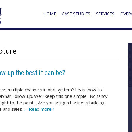
HOME
CASE STUDIES
SERVICES
OVER
pture
ow-up the best it can be?
ross multiple channels in one system? Learn how to
inar Follow-up. We’ll keep this one simple. No fancy
right to the point… Are you using a business building
se and sales
… Read more