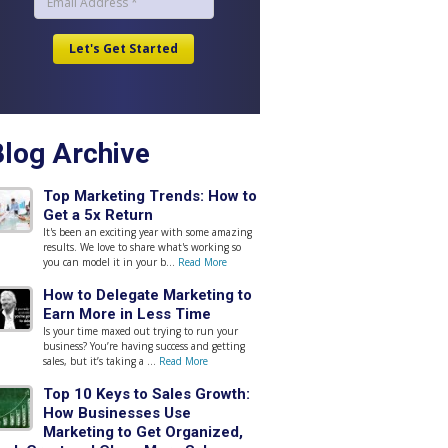
Blog Archive
Top Marketing Trends: How to
Get a 5x Return
It's been an exciting year with some amazing
results. We love to share what's working so
you can model it in your b...
Read More
How to Delegate Marketing to
Earn More in Less Time
Is your time maxed out trying to run your
business? You’re having success and getting
sales, but it’s taking a ...
Read More
Top 10 Keys to Sales Growth:
How Businesses Use
Marketing to Get Organized,