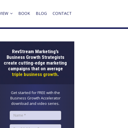
VIEW
BOOK
BLOG
CONTACT
RevStream Marketing’s
Business Growth Strategists
create cutting-edge marketing
campaigns that on average
triple business growth
.
Get started for FREE with the
Business Growth Accelerator
download and video series.