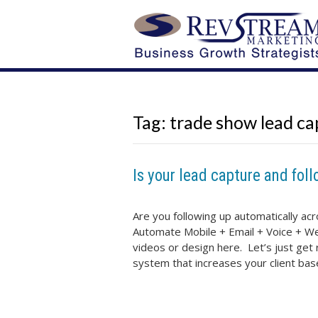
Tag:
trade show lead ca
Is your lead capture and foll
Are you following up automatically ac
Automate Mobile + Email + Voice + Web
videos or design here. Let’s just get 
system that increases your client ba