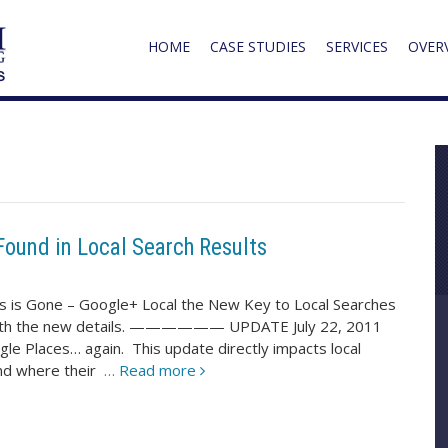
HOME
CASE STUDIES
SERVICES
OVER
Found in Local Search Results
 is Gone – Google+ Local the New Key to Local Searches
st with the new details. —————— UPDATE July 22, 2011
le Places… again. This update directly impacts local
und where their
… Read more