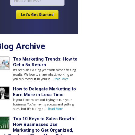
Blog Archive
Top Marketing Trends: How to
Get a 5x Return
It's been an exciting year with some amazing
results. We love to share what's working so
you can model it in your b...
Read More
How to Delegate Marketing to
Earn More in Less Time
Is your time maxed out trying to run your
business? You’re having success and getting
sales, but it’s taking a ...
Read More
Top 10 Keys to Sales Growth:
How Businesses Use
Marketing to Get Organized,