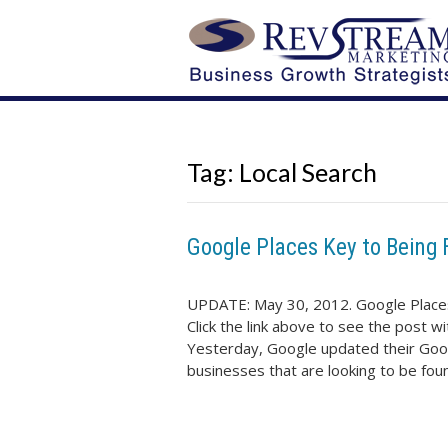
Tag:
Local Search
Google Places Key to Being 
UPDATE: May 30, 2012. Google Places
Click the link above to see the po
Yesterday, Google updated their Goog
businesses that are looking to be fo