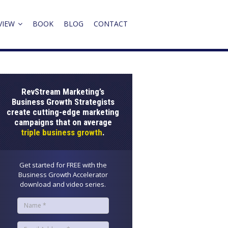
VIEW
BOOK
BLOG
CONTACT
RevStream Marketing’s
Business Growth Strategists
create cutting-edge marketing
campaigns that on average
triple business growth
.
Get started for FREE with the
Business Growth Accelerator
download and video series.