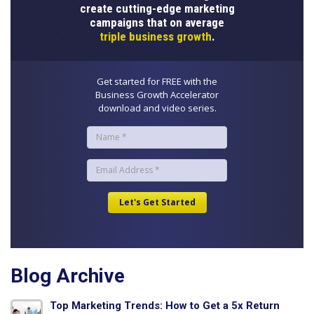
create cutting-edge marketing
campaigns that on average
triple business growth
.
Get started for FREE with the
Business Growth Accelerator
download and video series.
Blog Archive
Top Marketing Trends: How to Get a 5x Return