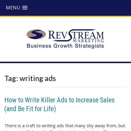
MENU
Tag:
writing ads
How to Write Killer Ads to Increase Sales
(and Be Fit for Life)
There is a craft to writing ads that many shy away from, but