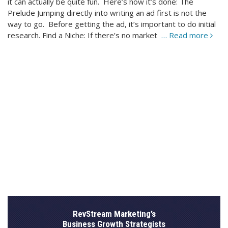
it can actually be quite fun. Here’s how it’s done: The
Prelude Jumping directly into writing an ad first is not the
way to go. Before getting the ad, it’s important to do initial
research. Find a Niche: If there’s no market
… Read more
RevStream Marketing’s
Business Growth Strategists