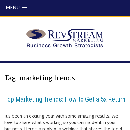
MENU
Tag:
marketing trends
Top Marketing Trends: How to Get a 5x Return
It’s been an exciting year with some amazing results. We
love to share what’s working so you can model it in your
business. Here’s a reply of a webinar that shares the top 4