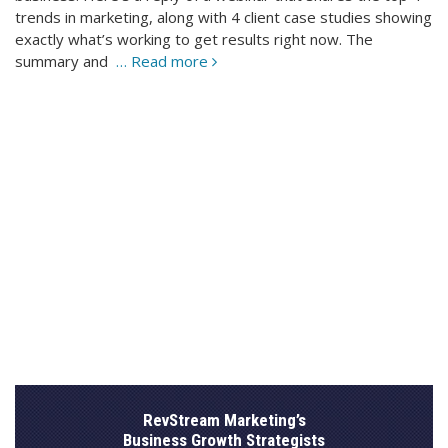
trends in marketing, along with 4 client case studies showing
exactly what’s working to get results right now. The
summary and
… Read more
RevStream Marketing’s
Business Growth Strategists