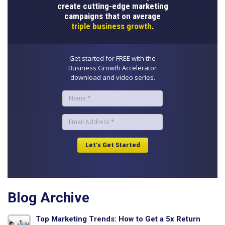
create cutting-edge marketing
campaigns that on average
triple business growth
.
Get started for FREE with the
Business Growth Accelerator
download and video series.
Blog Archive
Top Marketing Trends: How to Get a 5x Return