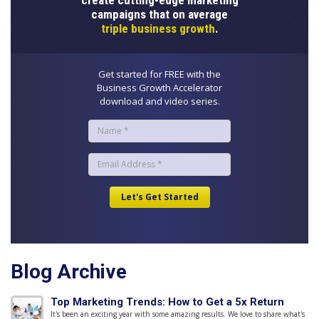
create cutting-edge marketing
campaigns that on average
triple business growth
.
Get started for FREE with the
Business Growth Accelerator
download and video series.
Blog Archive
Top Marketing Trends: How to Get a 5x Return
It's been an exciting year with some amazing results. We love to share what's