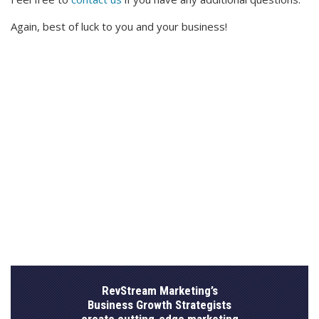
Again, best of luck to you and your business!
RevStream Marketing’s
Business Growth Strategists