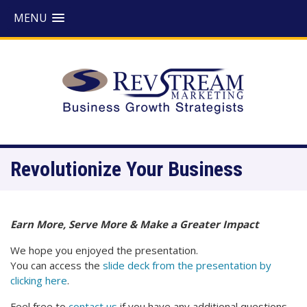
MENU
Revolutionize Your Business
Earn More, Serve More & Make a Greater Impact
We hope you enjoyed the presentation.
You can access the
slide deck from the presentation by
clicking here
.
Feel free to
contact us
if you have any additional questions.