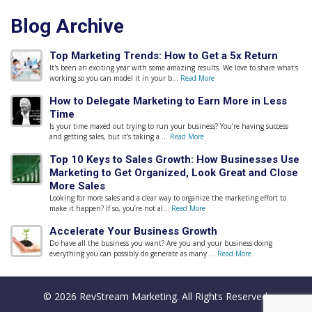
Blog Archive
Top Marketing Trends: How to Get a 5x Return
It's been an exciting year with some amazing results. We love to share what's
working so you can model it in your b...
Read More
How to Delegate Marketing to Earn More in Less
Time
Is your time maxed out trying to run your business? You’re having success
and getting sales, but it’s taking a ...
Read More
Top 10 Keys to Sales Growth: How Businesses Use
Marketing to Get Organized, Look Great and Close
More Sales
Looking for more sales and a clear way to organize the marketing effort to
make it happen? If so, you’re not al...
Read More
Accelerate Your Business Growth
Do have all the business you want? Are you and your business doing
everything you can possibly do generate as many ...
Read More
© 2026 RevStream Marketing. All Rights Reserved.