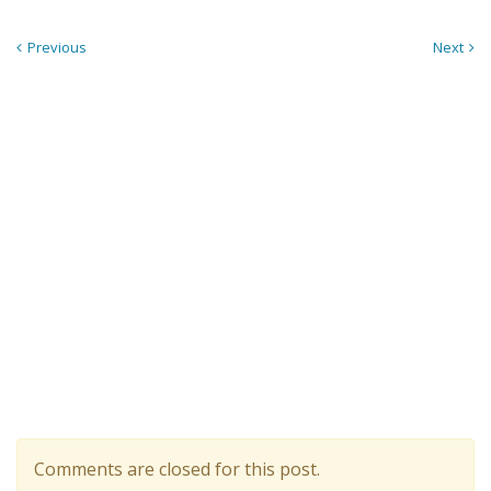
Previous
Next
Comments are closed for this post.