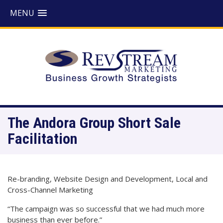
MENU
The Andora Group Short Sale
Facilitation
Re-branding, Website Design and Development, Local and
Cross-Channel Marketing
“The campaign was so successful that we had much more
business than ever before.”