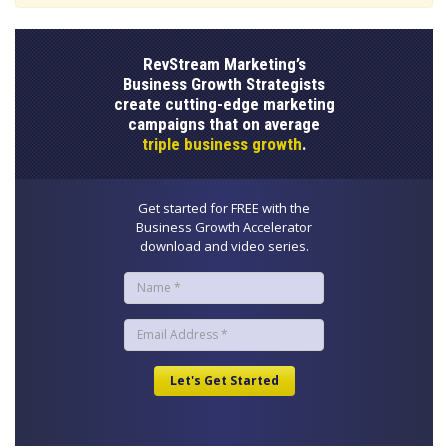
RevStream Marketing’s
Business Growth Strategists
create cutting-edge marketing
campaigns that on average
triple business growth
.
Get started for FREE with the
Business Growth Accelerator
download and video series.